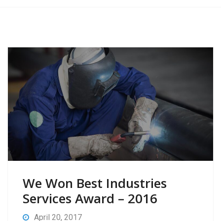
We Won Best Industries
Services Award – 2016
April 20, 2017