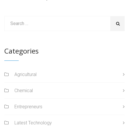
Categories
Agricultural
Chemical
Entrepreneurs
Latest Technology