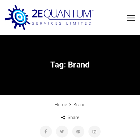
Tag:
Brand
Home
Brand
Share