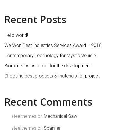
Recent Posts
Hello world!
We Won Best Industries Services Award – 2016
Contemporary Technology for Mystic Vehicle
Biomimetics as a tool for the development
Choosing best products & materials for project
Recent Comments
steelthemes
on
Mechanical Saw
steelthemes
on
Spanner