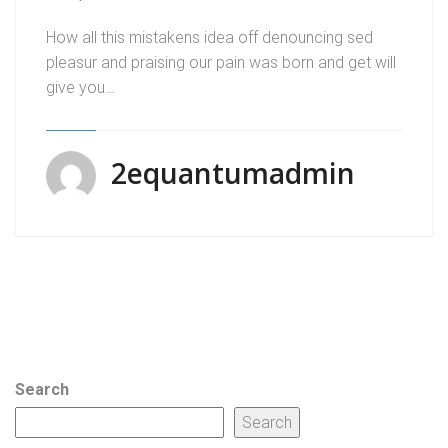
How all this mistakens idea off denouncing sed
pleasur and praising our pain was born and get will
give you…
2equantumadmin
Search
Search