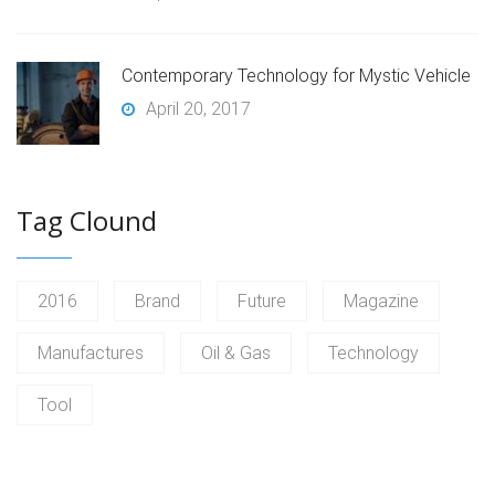
Contemporary Technology for Mystic Vehicle
April 20, 2017
Tag Clound
2016
Brand
Future
Magazine
Manufactures
Oil & Gas
Technology
Tool