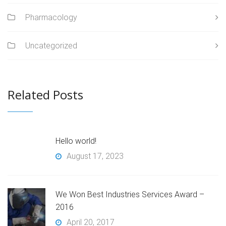
Pharmacology
Uncategorized
Related Posts
Hello world!
August 17, 2023
We Won Best Industries Services Award –
2016
April 20, 2017