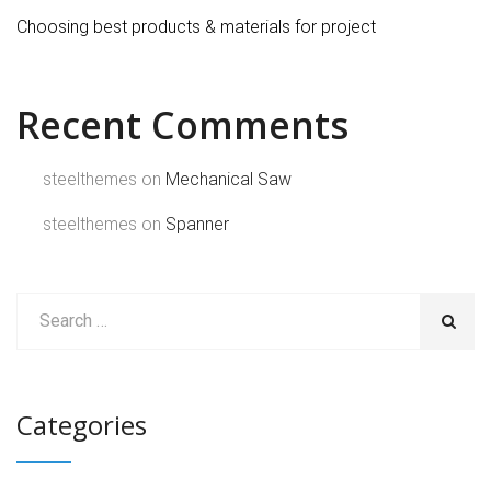
Choosing best products & materials for project
Recent Comments
steelthemes
on
Mechanical Saw
steelthemes
on
Spanner
Categories