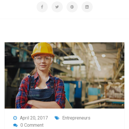
April 20, 2017
Entrepreneurs
0 Comment