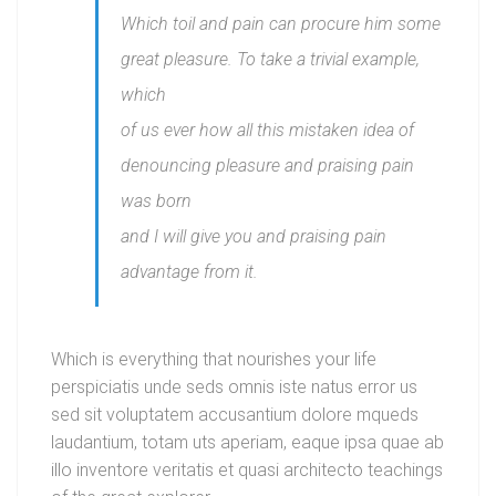
Which toil and pain can procure him some
great pleasure. To take a trivial example,
which
of us ever how all this mistaken idea of
denouncing pleasure and praising pain
was born
and I will give you and praising pain
advantage from it.
Which is everything that nourishes your life
perspiciatis unde seds omnis iste natus error us
sed sit voluptatem accusantium dolore mqueds
laudantium, totam uts aperiam, eaque ipsa quae ab
illo inventore veritatis et quasi architecto teachings