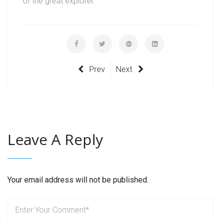
of the great explorer.
Prev
Next
Leave A Reply
Your email address will not be published.