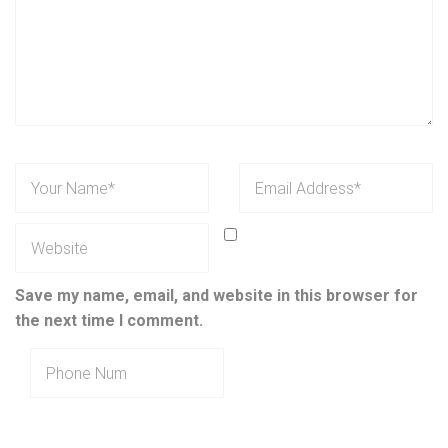
Save my name, email, and website in this browser for
the next time I comment.