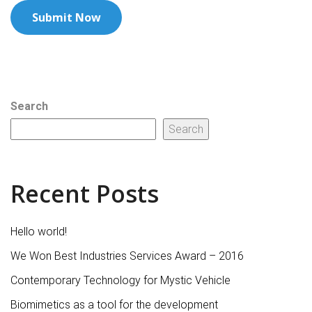
Search
Search
Recent Posts
Hello world!
We Won Best Industries Services Award – 2016
Contemporary Technology for Mystic Vehicle
Biomimetics as a tool for the development