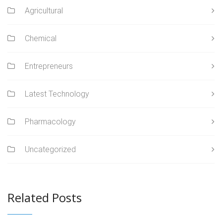
Agricultural
Chemical
Entrepreneurs
Latest Technology
Pharmacology
Uncategorized
Related Posts