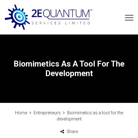
Biomimetics As A Tool For The
Development
Home
Entrepreneurs
Biomimetics as a tool for the
development
Share