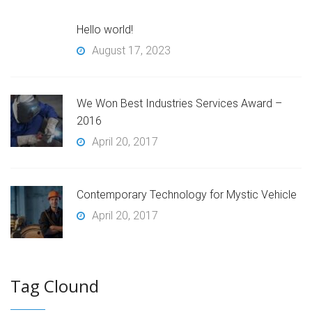
Hello world!
August 17, 2023
We Won Best Industries Services Award –
2016
April 20, 2017
Contemporary Technology for Mystic Vehicle
April 20, 2017
Tag Clound