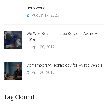
Hello world!
August 17, 2023
We Won Best Industries Services Award –
2016
April 20, 2017
Contemporary Technology for Mystic Vehicle
April 20, 2017
Tag Clound