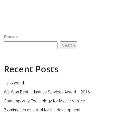
Search
Search
Recent Posts
Hello world!
We Won Best Industries Services Award – 2016
Contemporary Technology for Mystic Vehicle
Biomimetics as a tool for the development