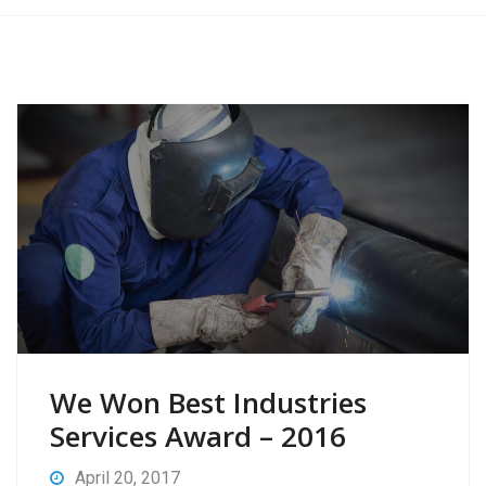
We Won Best Industries
Services Award – 2016
April 20, 2017