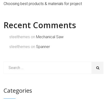
Choosing best products & materials for project
Recent Comments
steelthemes
on
Mechanical Saw
steelthemes
on
Spanner
Categories