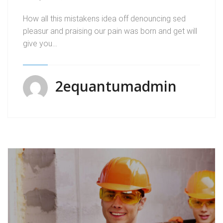
How all this mistakens idea off denouncing sed
pleasur and praising our pain was born and get will
give you…
2equantumadmin