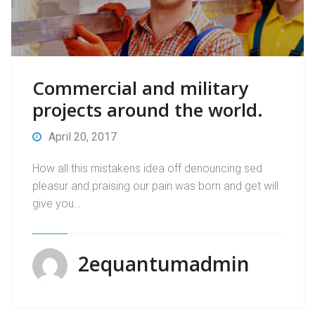
Commercial and military
projects around the world.
April 20, 2017
How all this mistakens idea off denouncing sed
pleasur and praising our pain was born and get will
give you…
2equantumadmin