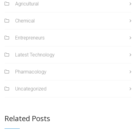
Agricultural
Chemical
Entrepreneurs
Latest Technology
Pharmacology
Uncategorized
Related Posts