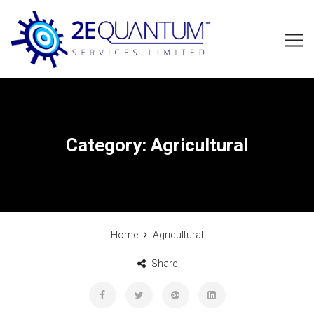
Category:
Agricultural
Home
Agricultural
Share