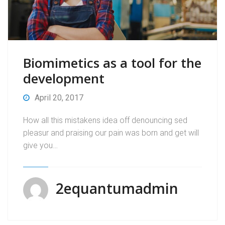
Biomimetics as a tool for the
development
April 20, 2017
How all this mistakens idea off denouncing sed
pleasur and praising our pain was born and get will
give you…
2equantumadmin