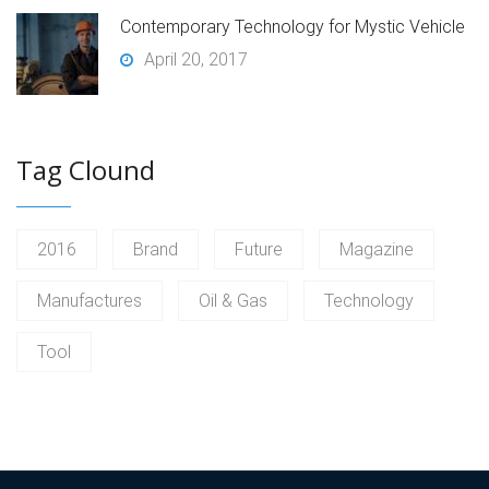
Contemporary Technology for Mystic Vehicle
April 20, 2017
Tag Clound
2016
Brand
Future
Magazine
Manufactures
Oil & Gas
Technology
Tool