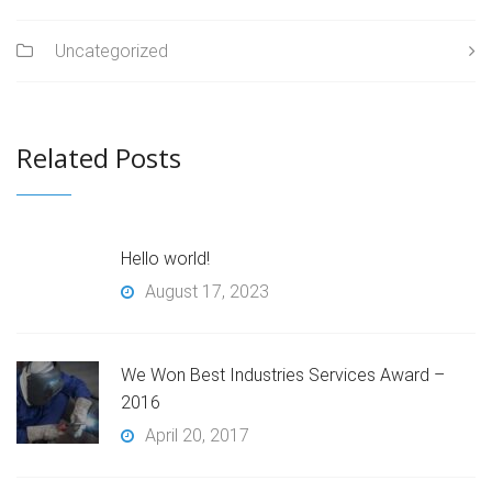
Uncategorized
Related Posts
Hello world!
August 17, 2023
We Won Best Industries Services Award –
2016
April 20, 2017