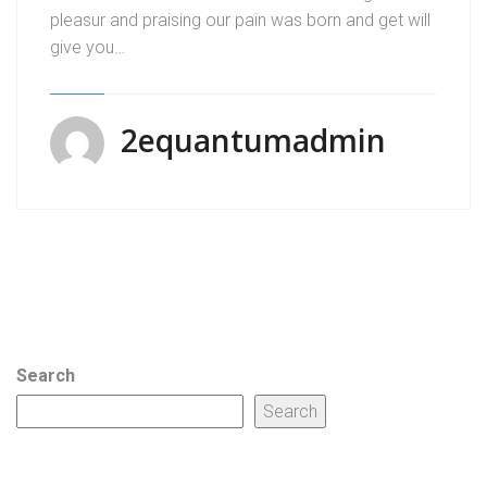
pleasur and praising our pain was born and get will
give you…
2equantumadmin
Search
Search