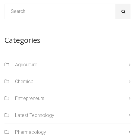
Categories
Agricultural
Chemical
Entrepreneurs
Latest Technology
Pharmacology