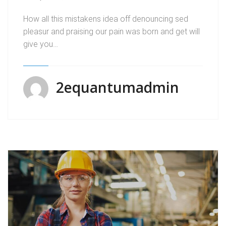
How all this mistakens idea off denouncing sed
pleasur and praising our pain was born and get will
give you…
2equantumadmin