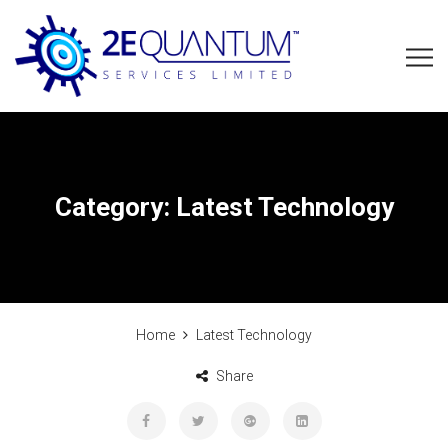
Category:
Latest Technology
Home
Latest Technology
Share