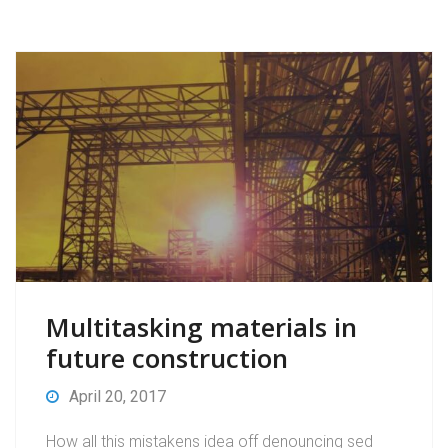
Multitasking materials in
future construction
April 20, 2017
How all this mistakens idea off denouncing sed