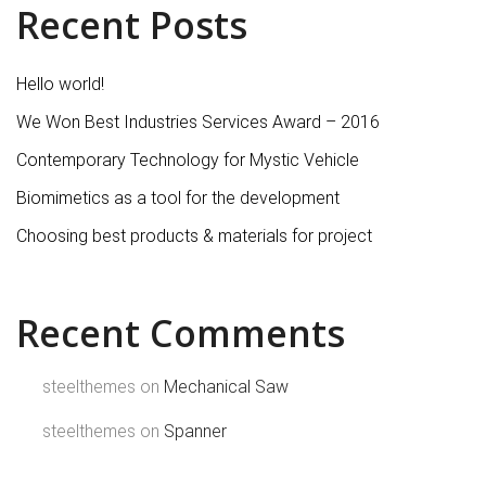
Recent Posts
Hello world!
We Won Best Industries Services Award – 2016
Contemporary Technology for Mystic Vehicle
Biomimetics as a tool for the development
Choosing best products & materials for project
Recent Comments
steelthemes
on
Mechanical Saw
steelthemes
on
Spanner