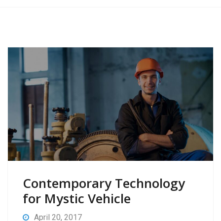
Contemporary Technology
for Mystic Vehicle
April 20, 2017