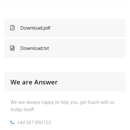
Download.pdf
Download.txt
We are Answer
We are always happy to help you, get touch with us
today itself!.
+44 567 890123