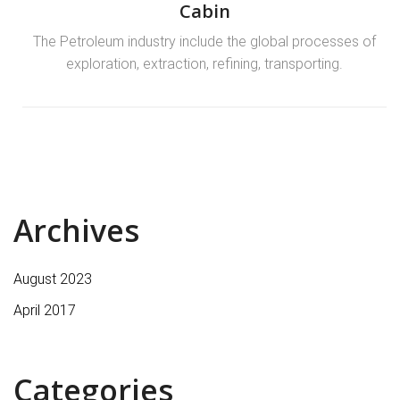
Cabin
The Petroleum industry include the global processes of
exploration, extraction, refining, transporting.
Archives
August 2023
April 2017
Categories