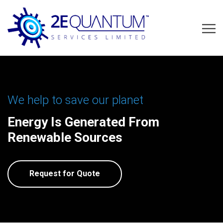
We help to save our planet
Energy Is Generated From
Renewable Sources
Request for Quote