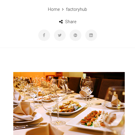
Home
factoryhub
Share