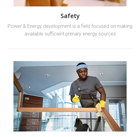
Safety
Power & Energy development is a field focused on making
available sufficient primary energy sources