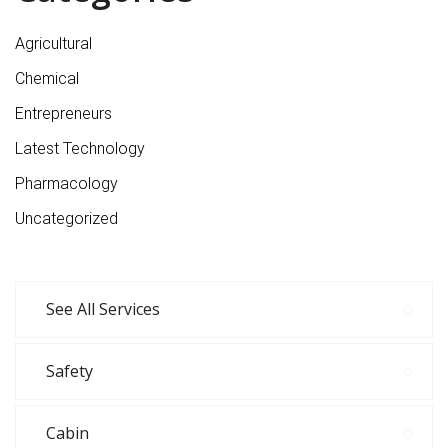
Agricultural
Chemical
Entrepreneurs
Latest Technology
Pharmacology
Uncategorized
See All Services
Safety
Cabin