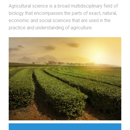
Agricultural science is a broad multidisciplinary field of
biology that encompasses the parts of exact, natural,
economic and social sciences that are used in the
practice and understanding of agriculture.