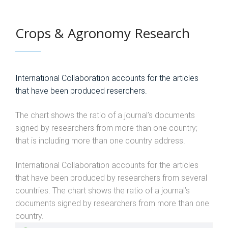
Crops & Agronomy Research
International Collaboration accounts for the articles
that have been produced reserchers.
The chart shows the ratio of a journal’s documents
signed by researchers from more than one country;
that is including more than one country address.
International Collaboration accounts for the articles
that have been produced by researchers from several
countries. The chart shows the ratio of a journal’s
documents signed by researchers from more than one
country.