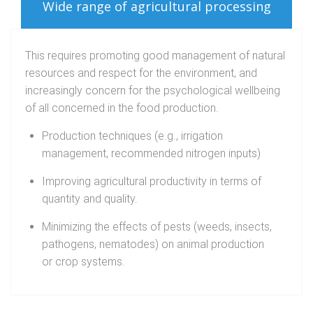
Wide range of agricultural processing
This requires promoting good management of natural
resources and respect for the environment, and
increasingly concern for the psychological wellbeing
of all concerned in the food production.
Production techniques (e.g., irrigation
management, recommended nitrogen inputs)
Improving agricultural productivity in terms of
quantity and quality.
Minimizing the effects of pests (weeds, insects,
pathogens, nematodes) on animal production
or crop systems.