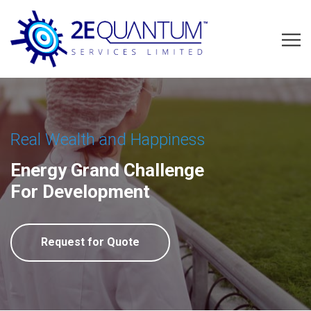
Real Wealth and Happiness
Energy Grand Challenge
For Development
Request for Quote