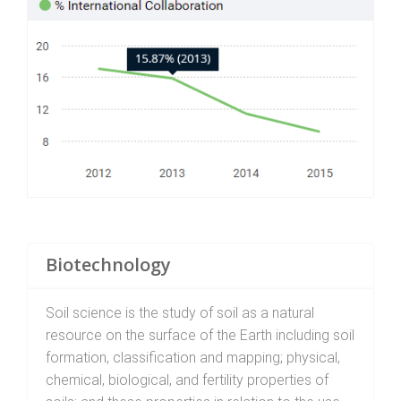
Biotechnology
Soil science is the study of soil as a natural
resource on the surface of the Earth including soil
formation, classification and mapping; physical,
chemical, biological, and fertility properties of