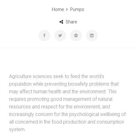
Home
Pumps
Share
Agriculture sciences seek to feed the world’s
population while preventing biosafety problems that
may affect human health and the environment. This
requires promoting good management of natural
resources and respect for the environment, and
increasingly concern for the psychological wellbeing of
all concerned in the food production and consumption
system.