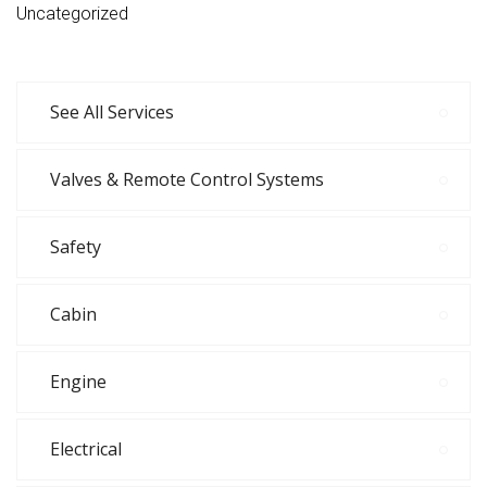
Uncategorized
See All Services
Valves & Remote Control Systems
Safety
Cabin
Engine
Electrical