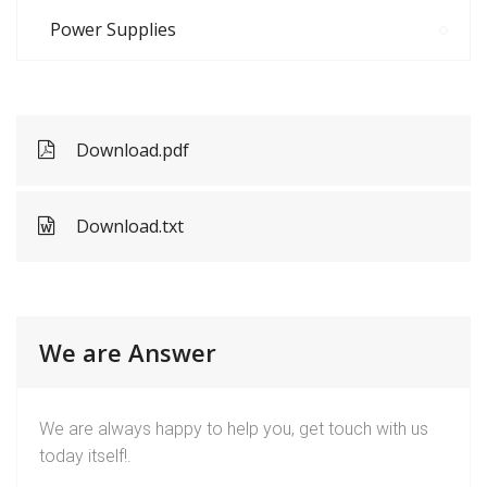
Power Supplies
Download.pdf
Download.txt
We are Answer
We are always happy to help you, get touch with us
today itself!.