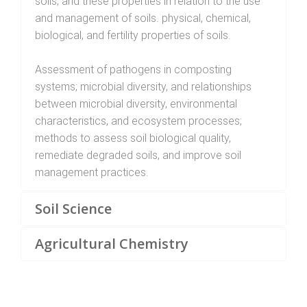
soils; and these properties in relation to the use
and management of soils. physical, chemical,
biological, and fertility properties of soils.
Assessment of pathogens in composting
systems; microbial diversity, and relationships
between microbial diversity, environmental
characteristics, and ecosystem processes;
methods to assess soil biological quality,
remediate degraded soils, and improve soil
management practices.
Soil Science
Agricultural Chemistry