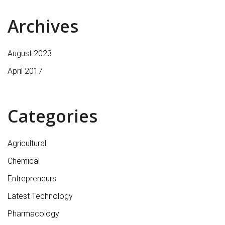
Archives
August 2023
April 2017
Categories
Agricultural
Chemical
Entrepreneurs
Latest Technology
Pharmacology