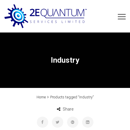
Industry
Home
Products tagged “Industry”
Share