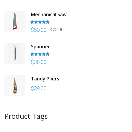
Mechanical Saw
Rated
5.00
$
50.00
$
70.00
out of 5
Spanner
Rated
5.00
$
38.00
out of 5
Tandy Pliers
$
39.00
Product Tags