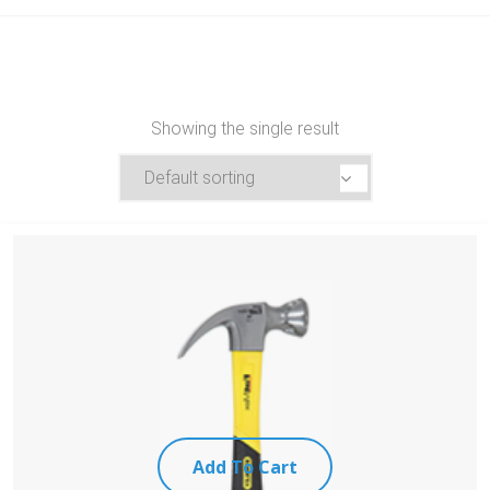
Showing the single result
Add To Cart