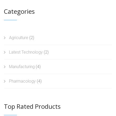
Categories
Agriculture
(2)
Latest Technology
(2)
Manufacturing
(4)
Pharmacology
(4)
Top Rated Products