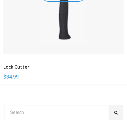
Lock Cutter
$
34.99