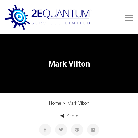
Mark Vilton
Home
Mark Vilton
Share