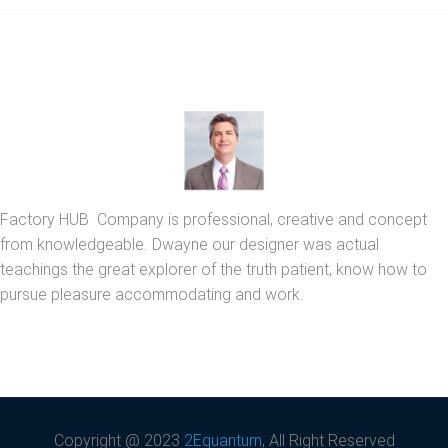
Factory HUB Company is professional, creative and concept
from knowledgeable. Dwayne our designer was actual
teachings the great explorer of the truth patient, know how to
pursue pleasure accommodating and work.
Copyright @ 2023
2Equantum
, All Right Reserved