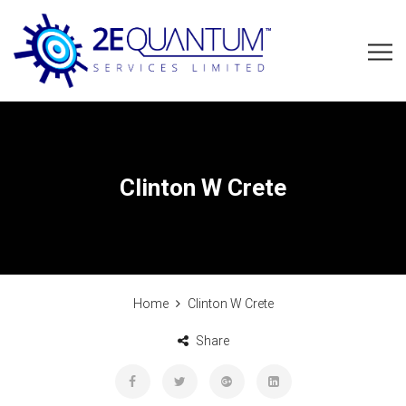
Clinton W Crete
Home
Clinton W Crete
Share