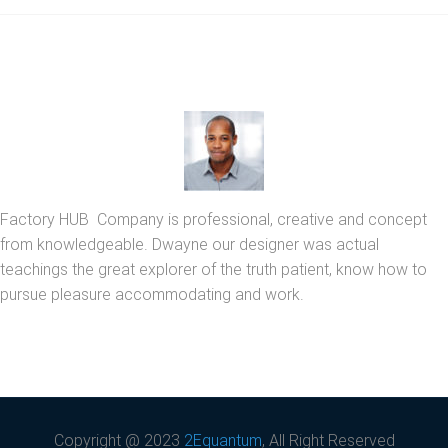
Factory HUB Company is professional, creative and concept
from knowledgeable. Dwayne our designer was actual
teachings the great explorer of the truth patient, know how to
pursue pleasure accommodating and work.
Copyright @ 2023
2Equantum
, All Right Reserved