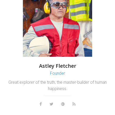
Astley Fletcher
Founder
Great explorer of the truth, the master-builder of human
happiness.