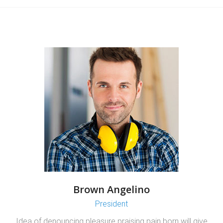
Brown Angelino
President
Idea of denouncing pleasure praising pain born will give