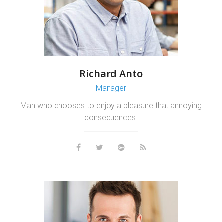
Richard Anto
Manager
Man who chooses to enjoy a pleasure that annoying
consequences.