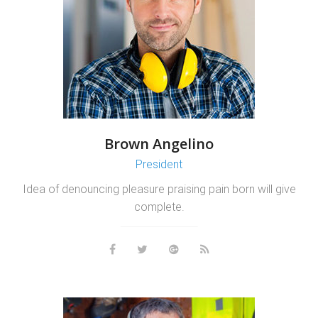
Brown Angelino
President
Idea of denouncing pleasure praising pain born will give
complete.