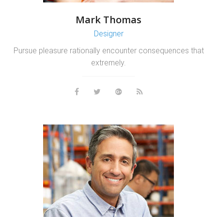
Mark Thomas
Designer
Pursue pleasure rationally encounter consequences that
extremely.