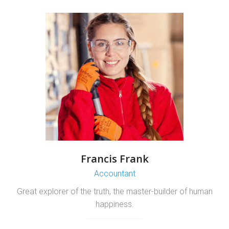
Francis Frank
Accountant
Great explorer of the truth, the master-builder of human
happiness.