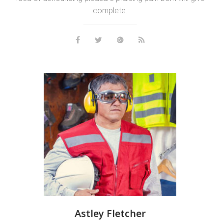
complete.
Astley Fletcher