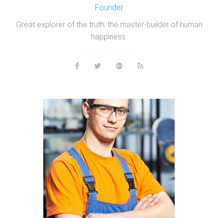
Founder
Great explorer of the truth, the master-builder of human
happiness.