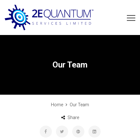
Our Team
Home
Our Team
Share