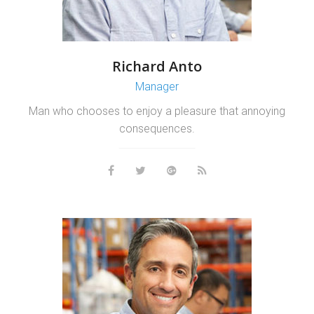
Richard Anto
Manager
Man who chooses to enjoy a pleasure that annoying
consequences.