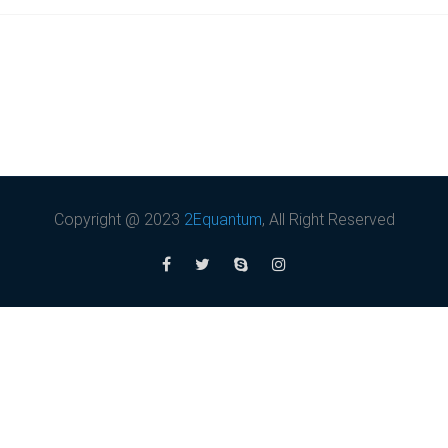
Copyright @ 2023
2Equantum
, All Right Reserved