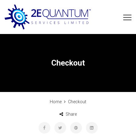
Checkout
Home
Checkout
Share